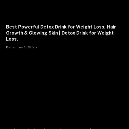
Best Powerful Detox Drink for Weight Loss, Hair
Growth & Glowing Skin | Detox Drink for Weight
Loss.
December 3, 2025