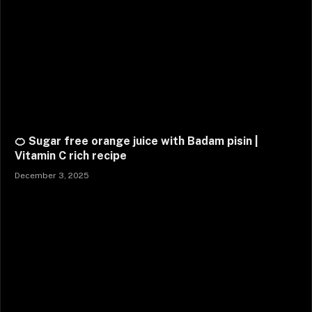
🍊 Sugar free orange juice with Badam pisin |
Vitamin C rich recipe
December 3, 2025