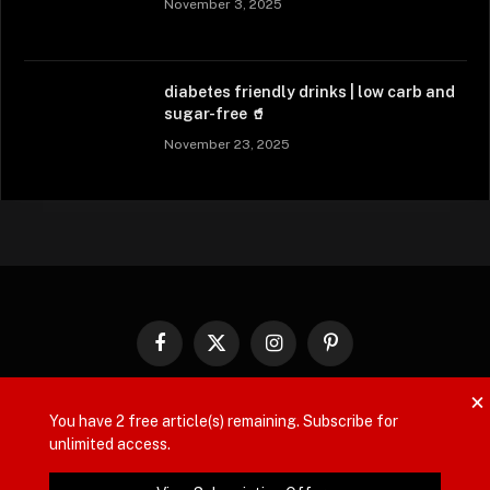
November 3, 2025
diabetes friendly drinks | low carb and
sugar-free 🥤
November 23, 2025
Facebook
X
Instagram
Pinterest
(Twitter)
×
ABOUT US
CONTACT US
PRIVACY POLICY
You have
2
free article(s) remaining. Subscribe for
unlimited access.
DISCLAIMER
TERMS AND CONDITIONS
REGISTER
SHOP
CART