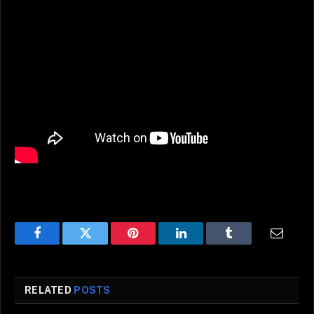
Facebook
Twitter
Pinterest
LinkedIn
Tumblr
Email
RELATED
POSTS