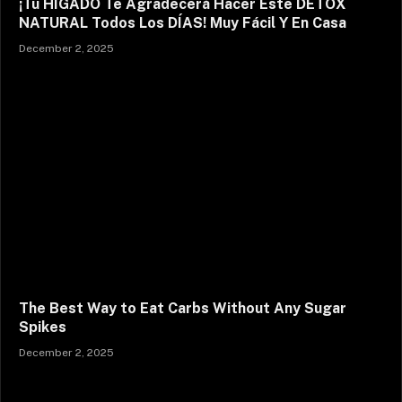
¡Tu HÍGADO Te Agradecerá Hacer Este DETOX
NATURAL Todos Los DÍAS! Muy Fácil Y En Casa
December 2, 2025
The Best Way to Eat Carbs Without Any Sugar
Spikes
December 2, 2025