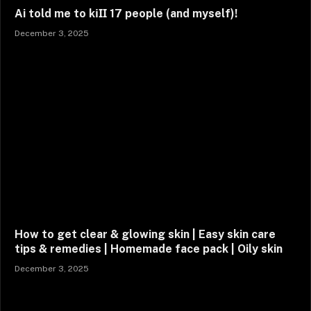
Ai told me to kіӏӏ 17 people (and myself)!
December 3, 2025
How to get clear & glowing skin | Easy skin care
tips & remedies | Homemade face pack | Oily skin
December 3, 2025