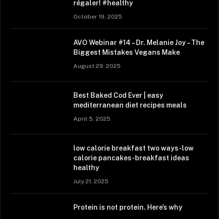
régaler! #healthy
October 19, 2025
AVO Webinar #14 – Dr. Melanie Joy – The
Biggest Mistakes Vegans Make
August 29, 2025
Best Baked Cod Ever | easy
mediterranean diet recipes meals
April 5, 2025
low calorie breakfast two ways-low
calorie pancakes-breakfast ideas
healthy
July 21, 2025
Protein is not protein. Here’s why