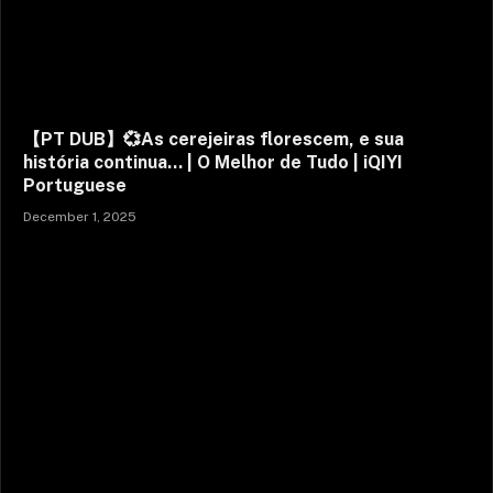
【PT DUB】💞As cerejeiras florescem, e sua
história continua… | O Melhor de Tudo | iQIYI
Portuguese
December 1, 2025