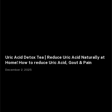
Uric Acid Detox Tea | Reduce Uric Acid Naturally at
Home! How to reduce Uric Acid, Gout & Pain
December 2, 2025