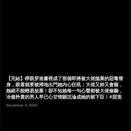
【完結】睜眼穿進書裡成了那個即將被大佬拋棄的惡毒替
身，眼看就要被掃地出門她內心狂吼：大佬又帥又會寵，
她絕不能輕易放棄！卻不知她每一句心聲都被大佬偷聽，
冷傲矜貴的男人早已心甘情願沉淪成她的裙下臣！#甜宠
December 4, 2025