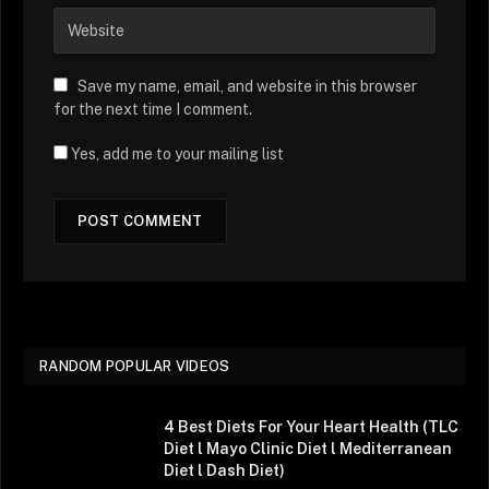
Save my name, email, and website in this browser
for the next time I comment.
Yes, add me to your mailing list
RANDOM POPULAR VIDEOS
4 Best Diets For Your Heart Health (TLC
Diet l Mayo Clinic Diet l Mediterranean
Diet l Dash Diet)