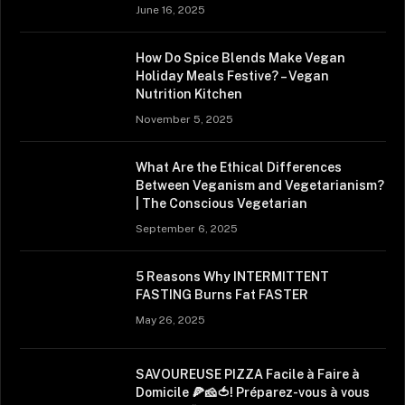
June 16, 2025
How Do Spice Blends Make Vegan
Holiday Meals Festive? – Vegan
Nutrition Kitchen
November 5, 2025
What Are the Ethical Differences
Between Veganism and Vegetarianism?
| The Conscious Vegetarian
September 6, 2025
5 Reasons Why INTERMITTENT
FASTING Burns Fat FASTER
May 26, 2025
SAVOUREUSE PIZZA Facile à Faire à
Domicile 🍕🧀🍅! Préparez-vous à vous