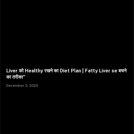
Liver को Healthy रखने का Diet Plan | Fatty Liver se बचने
का तरीका”
December 3, 2025