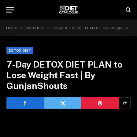
»
»
Home
Detox Diet
7-Day DETOX DIET PLAN to Lose Weight Fast | By GunjanShouts
DETOX DIET
7-Day DETOX DIET PLAN to
Lose Weight Fast | By
GunjanShouts