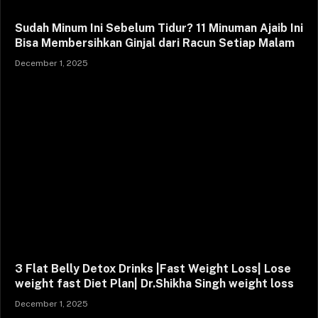
Sudah Minum Ini Sebelum Tidur? 11 Minuman Ajaib Ini
Bisa Membersihkan Ginjal dari Racun Setiap Malam
December 1, 2025
3 Flat Belly Detox Drinks |Fast Weight Loss| Lose
weight fast Diet Plan| Dr.Shikha Singh weight loss
December 1, 2025