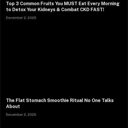
Top 3 Common Fruits You MUST Eat Every Morning
to Detox Your Kidneys & Combat CKD FAST!
December 2, 2025
The Flat Stomach Smoothie Ritual No One Talks
About
December 2, 2025