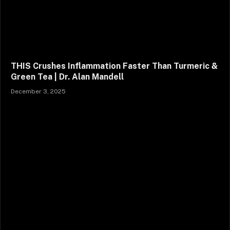
THIS Crushes Inflammation Faster Than Turmeric &
Green Tea | Dr. Alan Mandell
December 3, 2025