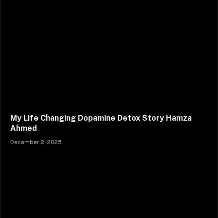
My Life Changing Dopamine Detox Story Hamza
Ahmed
December 2, 2025