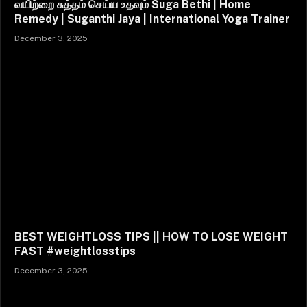
வயிற்றை சுத்தம் செய்ய உதவும் Suga Bethi | Home
Remedy | Suganthi Jaya | International Yoga Trainer
December 3, 2025
BEST WEIGHTLOSS TIPS || HOW TO LOSE WEIGHT
FAST #weightlosstips
December 3, 2025