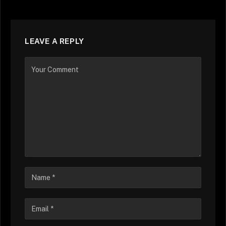
LEAVE A REPLY