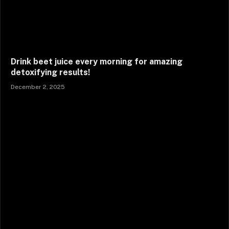
Drink beet juice every morning for amazing
detoxifying results!
December 2, 2025