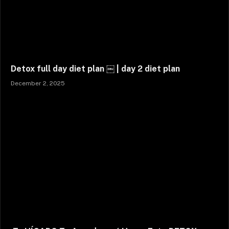
Detox full day diet plan ￼ | day 2 diet plan
December 2, 2025